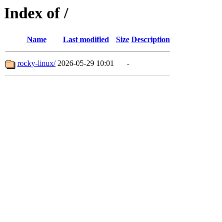
Index of /
Name
Last modified
Size
Description
rocky-linux/
2026-05-29 10:01
-