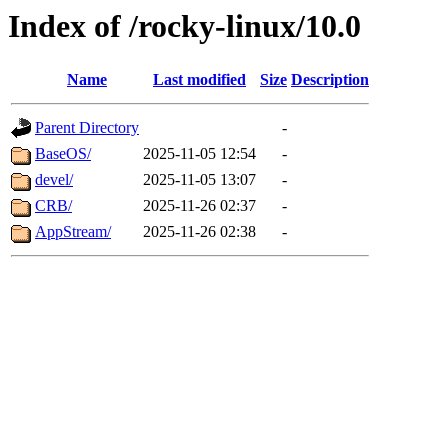
Index of /rocky-linux/10.0
Name
Last modified
Size
Description
Parent Directory
-
BaseOS/
2025-11-05 12:54
-
devel/
2025-11-05 13:07
-
CRB/
2025-11-26 02:37
-
AppStream/
2025-11-26 02:38
-