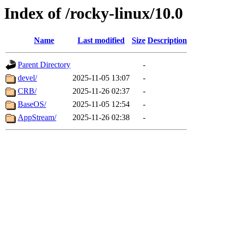
Index of /rocky-linux/10.0
Name
Last modified
Size
Description
Parent Directory
-
devel/
2025-11-05 13:07
-
CRB/
2025-11-26 02:37
-
BaseOS/
2025-11-05 12:54
-
AppStream/
2025-11-26 02:38
-