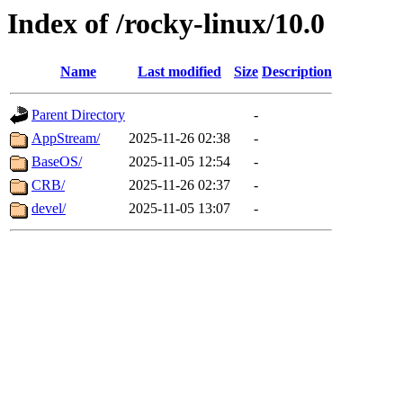
Index of /rocky-linux/10.0
Name
Last modified
Size
Description
Parent Directory
-
AppStream/
2025-11-26 02:38
-
BaseOS/
2025-11-05 12:54
-
CRB/
2025-11-26 02:37
-
devel/
2025-11-05 13:07
-