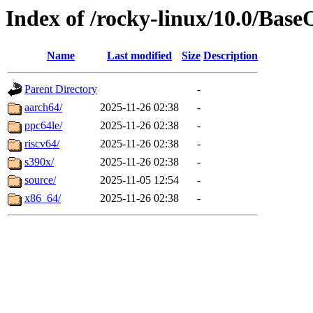
Index of /rocky-linux/10.0/Base
Name
Last modified
Size
Description
Parent Directory
-
aarch64/
2025-11-26 02:38
-
ppc64le/
2025-11-26 02:38
-
riscv64/
2025-11-26 02:38
-
s390x/
2025-11-26 02:38
-
source/
2025-11-05 12:54
-
x86_64/
2025-11-26 02:38
-