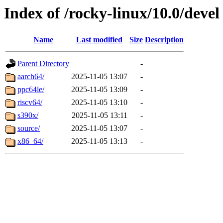
Index of /rocky-linux/10.0/devel
Name
Last modified
Size
Description
Parent Directory
-
aarch64/
2025-11-05 13:07
-
ppc64le/
2025-11-05 13:09
-
riscv64/
2025-11-05 13:10
-
s390x/
2025-11-05 13:11
-
source/
2025-11-05 13:07
-
x86_64/
2025-11-05 13:13
-