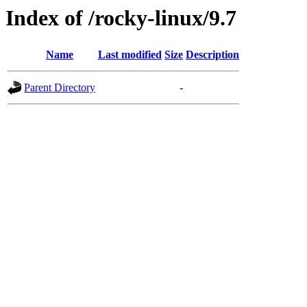
Index of /rocky-linux/9.7
Name
Last modified
Size
Description
Parent Directory
-