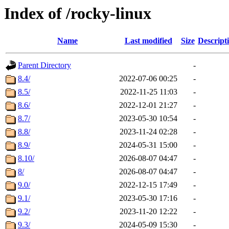
Index of /rocky-linux
Name
Last modified
Size
Descript
Parent Directory
-
8.4/
2022-07-06 00:25
-
8.5/
2022-11-25 11:03
-
8.6/
2022-12-01 21:27
-
8.7/
2023-05-30 10:54
-
8.8/
2023-11-24 02:28
-
8.9/
2024-05-31 15:00
-
8.10/
2026-08-07 04:47
-
8/
2026-08-07 04:47
-
9.0/
2022-12-15 17:49
-
9.1/
2023-05-30 17:16
-
9.2/
2023-11-20 12:22
-
9.3/
2024-05-09 15:30
-