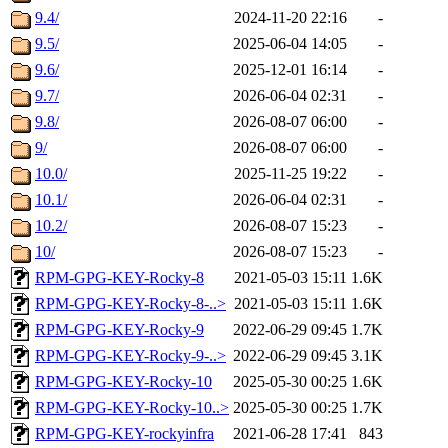
9.4/
2024-11-20 22:16
-
9.5/
2025-06-04 14:05
-
9.6/
2025-12-01 16:14
-
9.7/
2026-06-04 02:31
-
9.8/
2026-08-07 06:00
-
9/
2026-08-07 06:00
-
10.0/
2025-11-25 19:22
-
10.1/
2026-06-04 02:31
-
10.2/
2026-08-07 15:23
-
10/
2026-08-07 15:23
-
RPM-GPG-KEY-Rocky-8
2021-05-03 15:11
1.6K
RPM-GPG-KEY-Rocky-8-..>
2021-05-03 15:11
1.6K
RPM-GPG-KEY-Rocky-9
2022-06-29 09:45
1.7K
RPM-GPG-KEY-Rocky-9-..>
2022-06-29 09:45
3.1K
RPM-GPG-KEY-Rocky-10
2025-05-30 00:25
1.6K
RPM-GPG-KEY-Rocky-10..>
2025-05-30 00:25
1.7K
RPM-GPG-KEY-rockyinfra
2021-06-28 17:41
843