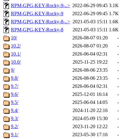
RPM-GPG-KEY-Rocky-9-..>
2022-06-29 09:45
3.1K
RPM-GPG-KEY-Rocky-9
2022-06-29 09:45
1.7K
RPM-GPG-KEY-Rocky-8-..>
2021-05-03 15:11
1.6K
RPM-GPG-KEY-Rocky-8
2021-05-03 15:11
1.6K
10/
2026-08-07 01:20
-
10.2/
2026-08-07 01:20
-
10.1/
2026-06-04 02:31
-
10.0/
2025-11-25 19:22
-
9/
2026-08-06 23:35
-
9.8/
2026-08-06 23:35
-
9.7/
2026-06-04 02:31
-
9.6/
2025-12-01 16:14
-
9.5/
2025-06-04 14:05
-
9.4/
2024-11-20 22:16
-
9.3/
2024-05-09 15:30
-
9.2/
2023-11-20 12:22
-
9.1/
2023-05-30 17:16
-