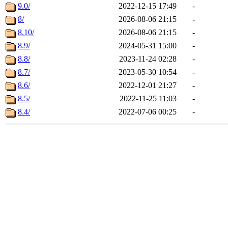
9.0/
2022-12-15 17:49
-
8/
2026-08-06 21:15
-
8.10/
2026-08-06 21:15
-
8.9/
2024-05-31 15:00
-
8.8/
2023-11-24 02:28
-
8.7/
2023-05-30 10:54
-
8.6/
2022-12-01 21:27
-
8.5/
2022-11-25 11:03
-
8.4/
2022-07-06 00:25
-