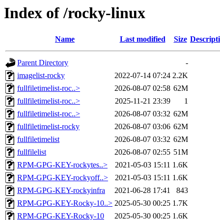
Index of /rocky-linux
Name
Last modified
Size
Descript
Parent Directory
-
imagelist-rocky
2022-07-14 07:24
2.2K
fullfiletimelist-roc..>
2026-08-07 02:58
62M
fullfiletimelist-roc..>
2025-11-21 23:39
1
fullfiletimelist-roc..>
2026-08-07 03:32
62M
fullfiletimelist-rocky
2026-08-07 03:06
62M
fullfiletimelist
2026-08-07 03:32
62M
fullfilelist
2026-08-07 02:55
51M
RPM-GPG-KEY-rockytes..>
2021-05-03 15:11
1.6K
RPM-GPG-KEY-rockyoff..>
2021-05-03 15:11
1.6K
RPM-GPG-KEY-rockyinfra
2021-06-28 17:41
843
RPM-GPG-KEY-Rocky-10..>
2025-05-30 00:25
1.7K
RPM-GPG-KEY-Rocky-10
2025-05-30 00:25
1.6K